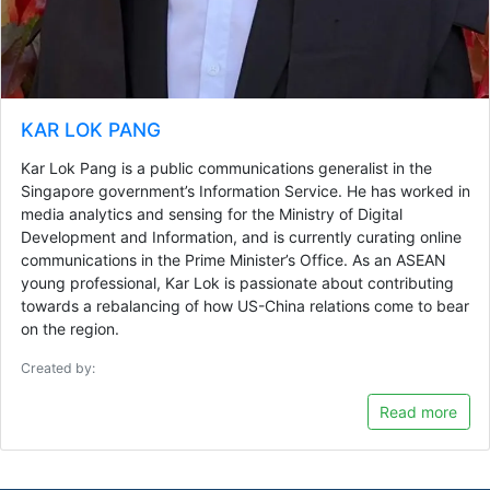
KAR LOK PANG
Kar Lok Pang is a public communications generalist in the
Singapore government’s Information Service. He has worked in
media analytics and sensing for the Ministry of Digital
Development and Information, and is currently curating online
communications in the Prime Minister’s Office. As an ASEAN
young professional, Kar Lok is passionate about contributing
towards a rebalancing of how US-China relations come to bear
on the region.
Created by:
Read more