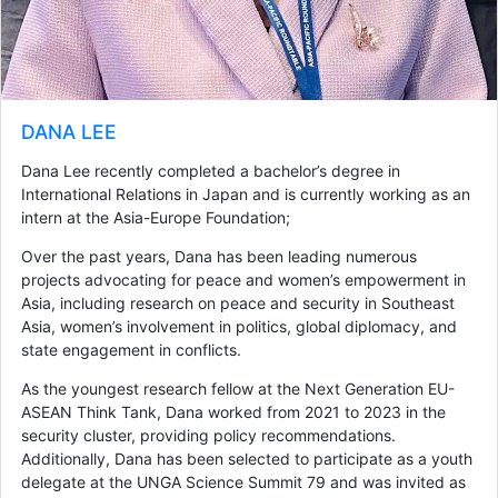
DANA LEE
Dana Lee recently completed a bachelor’s degree in
International Relations in Japan and is currently working as an
intern at the Asia-Europe Foundation;
Over the past years, Dana has been leading numerous
projects advocating for peace and women’s empowerment in
Asia, including research on peace and security in Southeast
Asia, women’s involvement in politics, global diplomacy, and
state engagement in conflicts.
As the youngest research fellow at the Next Generation EU-
ASEAN Think Tank, Dana worked from 2021 to 2023 in the
security cluster, providing policy recommendations.
Additionally, Dana has been selected to participate as a youth
delegate at the UNGA Science Summit 79 and was invited as