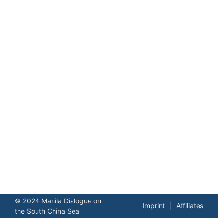
© 2024 Manila Dialogue on
Imprint
Affiliates
the South China Sea