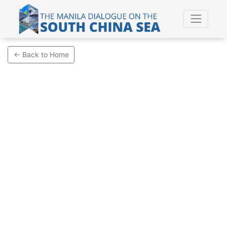
← Back to Home