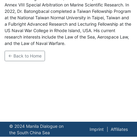
Annex VIII Special Arbitration on Marine Scientific Research. In
2022, Dr. Batongbacal completed a Taiwan Fellowship Program
at the National Taiwan Normal University in Taipei, Taiwan and
a Fulbright Advanced Research and Lecturing Fellowship at the
US Naval War College in Rhode Island, USA. His current
research interests include the Law of the Sea, Aerospace Law,
and the Law of Naval Warfare.
← Back to Home
© 2024 Manila Dialogue on
Imprint
Affiliates
the South China Sea