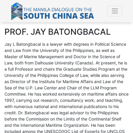
PROF. JAY BATONGBACAL
Jay L Batongbacal is a lawyer with degrees in Political Science
and Law from the University of the Philippines, as well as
Master of Marine Management and Doctor in the Science of
Law, both from Dalhousie University (Canada). At present, he is
a full Professor and chairs the Graduate Studies Program at the
University of the Philippines College of Law, while also serving
as Director of the Institute for Maritime Affairs and Law of the
Sea of the U.P. Law Center and Chair of the LLM Program
Committee. He has worked extensively on maritime affairs since
1997, carrying out research, consultancy work, and teaching,
with numerous national and international publications to his
credit. Dr. Batongbacal was legal advisor to the Philippines
before the Commission on the Limits of the Continental Shelf
and the International Maritime Organization. He has been
included among the UNESCO/IOC List of Experts for UNCLOS