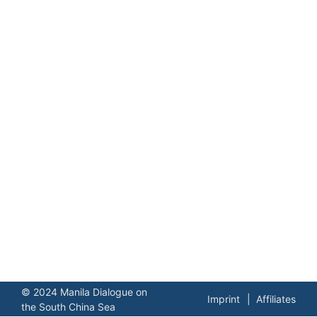
© 2024 Manila Dialogue on
Imprint
Affiliates
the South China Sea