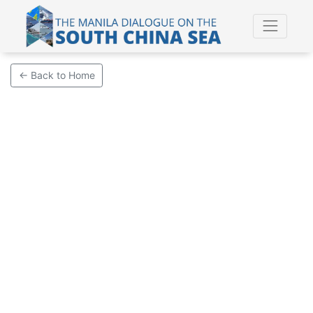
← Back to Home