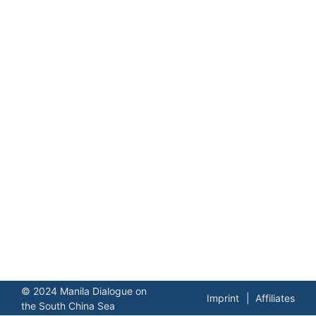
© 2024 Manila Dialogue on
Imprint
Affiliates
the South China Sea