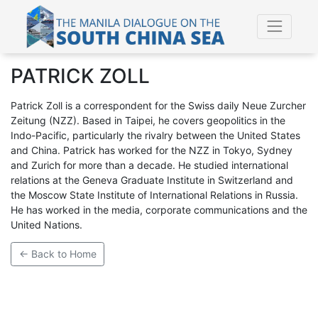
PATRICK ZOLL
Patrick Zoll is a correspondent for the Swiss daily Neue Zurcher
Zeitung (NZZ). Based in Taipei, he covers geopolitics in the
Indo-Pacific, particularly the rivalry between the United States
and China. Patrick has worked for the NZZ in Tokyo, Sydney
and Zurich for more than a decade. He studied international
relations at the Geneva Graduate Institute in Switzerland and
the Moscow State Institute of International Relations in Russia.
He has worked in the media, corporate communications and the
United Nations.
← Back to Home