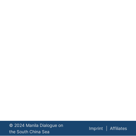
© 2024 Manila Dialogue on
Imprint
Affiliates
the South China Sea