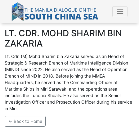
LT. CDR. MOHD SHARIM BIN
ZAKARIA
Lt. Cdr. (M) Mohd Sharim bin Zakaria served as an Head of
Strategic & Research Branch of Maritime Intelligence Division
(MIND) since 2022. He also served as the Head of Operation
Branch of MIND in 2018. Before joining the MMEA
Headquarters, he served as the Commanding Officer at
Maritime Ships in Miri Sarawak, and the operations area
includes the Luconia Shoals. He also served as the Senior
Investigation Officer and Prosecution Officer during his service
in Miri.
← Back to Home