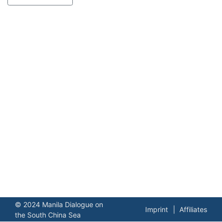
© 2024 Manila Dialogue on
Imprint
Affiliates
the South China Sea