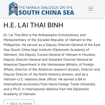
H.E. LAI THAI BINH
Dr. Lai Thai Binh is the Ambassador Extraordinary and
Plenipotentiary of the Socialist Republic of Vietnam to the
Philippines. He served as a Deputy Director-General of the East
Sea (South China Sea) Institute (Diplomatic Academy of
Vietnam), the Deputy Consul-General of Vietnam in Houston,
Deputy Director-General and Assistant Director-General at
Americas Department in the Vietnamese Ministry of Foreign
Affairs, Director of the American research division, Director and
Deputy Director of the North America division, and as a
Vietnam-U.S. relations desk officer. He earned a BA in
international economics from Hanoi Foreign Trade University
and a Ph.D. in International relations from the Diplomatic
Academy of Vietnam.
← Back to Home