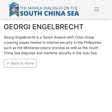
GEORGI ENGELBRECHT
Georgi Engelbrecht is a Senior Analyst with Crisis Group
covering issues related to internal security in the Philippines
such as the Mindanao peace process as well as the South
China Sea disputes and maritime security in the Sulu Sea.
← Back to Home