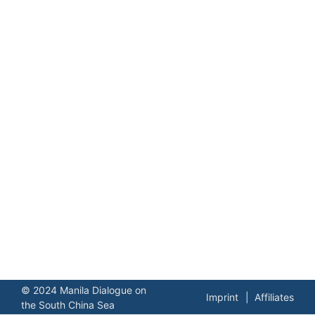
© 2024 Manila Dialogue on
Imprint
Affiliates
the South China Sea