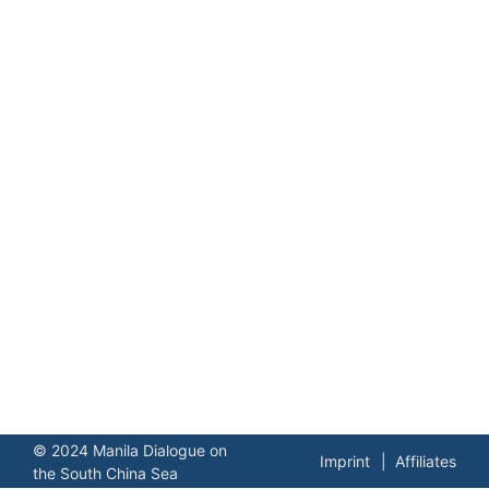
© 2024 Manila Dialogue on
Imprint
Affiliates
the South China Sea