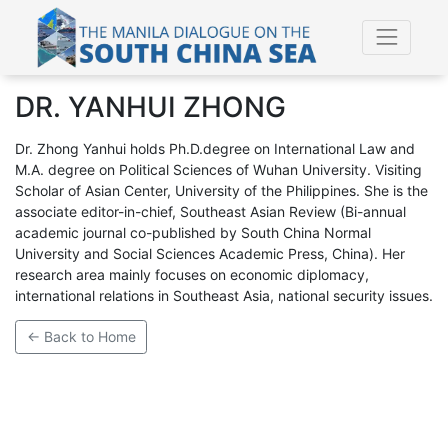
DR. YANHUI ZHONG
Dr. Zhong Yanhui holds Ph.D.degree on International Law and
M.A. degree on Political Sciences of Wuhan University. Visiting
Scholar of Asian Center, University of the Philippines. She is the
associate editor-in-chief, Southeast Asian Review (Bi-annual
academic journal co-published by South China Normal
University and Social Sciences Academic Press, China). Her
research area mainly focuses on economic diplomacy,
international relations in Southeast Asia, national security issues.
← Back to Home