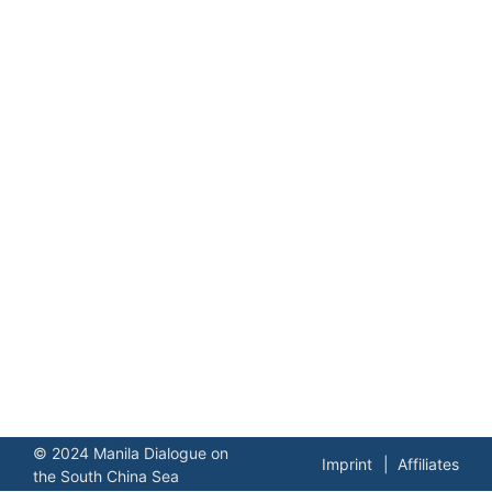
© 2024 Manila Dialogue on
Imprint
Affiliates
the South China Sea