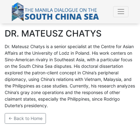
DR. MATEUSZ CHATYS
Dr. Mateusz Chatys is a senior specialist at the Centre for Asian
Affairs at the University of Lodz in Poland. His work centers on
Sino-American rivalry in Southeast Asia, with a particular focus
on the South China Sea disputes. His doctoral dissertation
explored the patron-client concept in China’s peripheral
diplomacy, using China’s relations with Vietnam, Malaysia, and
the Philippines as case studies. Currently, his research analyzes
China’s gray zone operations and the responses of other
claimant states, especially the Philippines, since Rodrigo
Duterte’s presidency.
← Back to Home