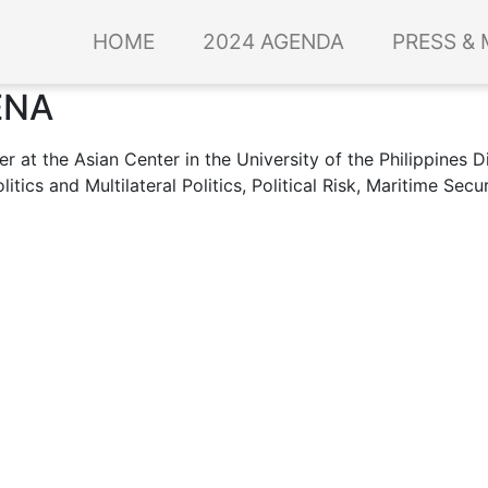
HOME
2024 AGENDA
PRESS & 
ENA
r at the Asian Center in the University of the Philippines Di
tics and Multilateral Politics, Political Risk, Maritime Secu