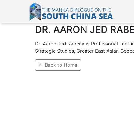
DR. AARON JED RAB
Dr. Aaron Jed Rabena is Professorial Lecture
Strategic Studies, Greater East Asian Geopoli
← Back to Home