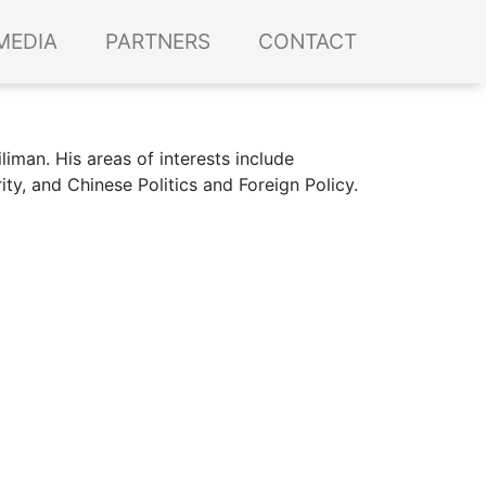
MEDIA
PARTNERS
CONTACT
liman. His areas of interests include
rity, and Chinese Politics and Foreign Policy.