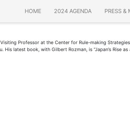
HOME
2024 AGENDA
PRESS & 
Visiting Professor at the Center for Rule-making Strategie
u. His latest book, with Gilbert Rozman, is “Japan’s Rise a