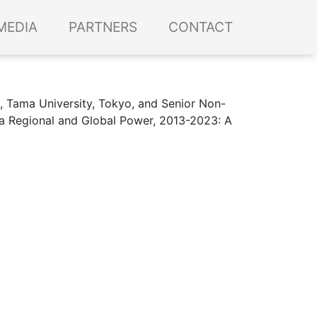
MEDIA
PARTNERS
CONTACT
s, Tama University, Tokyo, and Senior Non-
s a Regional and Global Power, 2013-2023: A